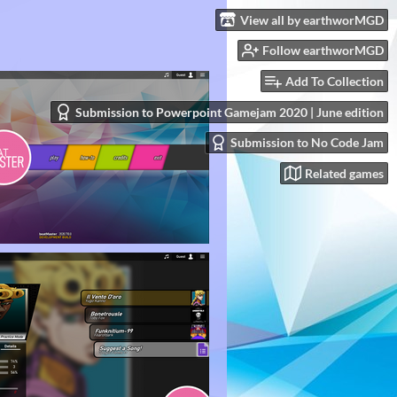
View all by earthworMGD
Follow earthworMGD
Add To Collection
Submission to Powerpoint Gamejam 2020 | June edition
Submission to No Code Jam
Related games