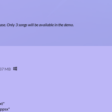
ease. Only 3 songs will be available in the demo.
37 MB
xt"
.ppsx"