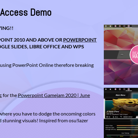
y Access Demo
ING!!
OINT 2010 AND ABOVE OR
POWERPOINT
LE SLIDES, LIBRE OFFICE AND WPS
 using PowerPoint Online therefore breaking
c
for the
Powerpoint Gamejam 2020 | June
where you have to dodge the oncoming colors
 stunning visuals! Inspired from osu!lazer