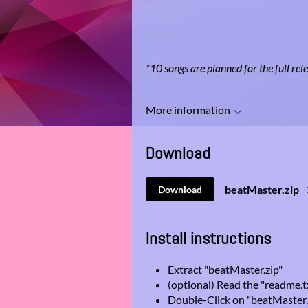
*10 songs are planned for the full rel
More information
Download
beatMaster.zip
Download
Install instructions
Extract "beatMaster.zip"
(optional) Read the "readme.t
Double-Click on "beatMaster