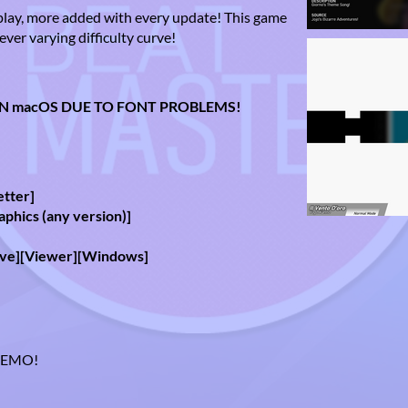
play, more added with every update! This game
ever varying difficulty curve!
N macOS DUE TO FONT PROBLEMS!
:
etter]
aphics (any version)]
ove][Viewer][Windows]
 DEMO!