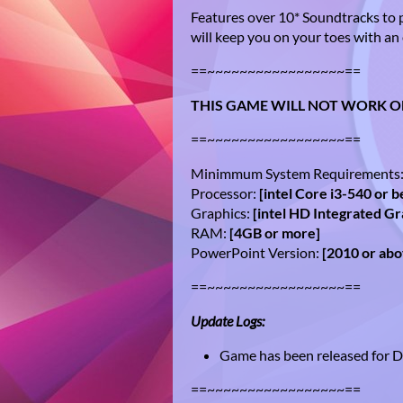
Features over 10* Soundtracks to 
will keep you on your toes with an 
==~~~~~~~~~~~~~~~~~==
THIS GAME WILL NOT WORK O
==~~~~~~~~~~~~~~~~~==
Minimmum System Requirements
Processor:
[intel Core i3-540 or b
Graphics:
[intel HD Integrated Gr
RAM:
[4GB or more]
PowerPoint Version:
[2010 or ab
==~~~~~~~~~~~~~~~~~==
Update Logs:
Game has been released for
==~~~~~~~~~~~~~~~~~==