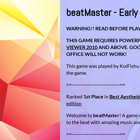
beatMaster - Earl
WARNING!! READ BEFORE PLAY
THIS GAME REQUIRES POWERP
VIEWER 2010
AND ABOVE. GOOG
OFFICE WILL NOT WORK!
This game was played by KoiFishu
the game.
==~~~~~~~~~~~~~~~~~==
Ranked
1st Place
in
Best Aestheti
edition
Welcome to
beatMaster
! A game 
to the beat with amazing music and
==~~~~~~~~~~~~~~~~~==